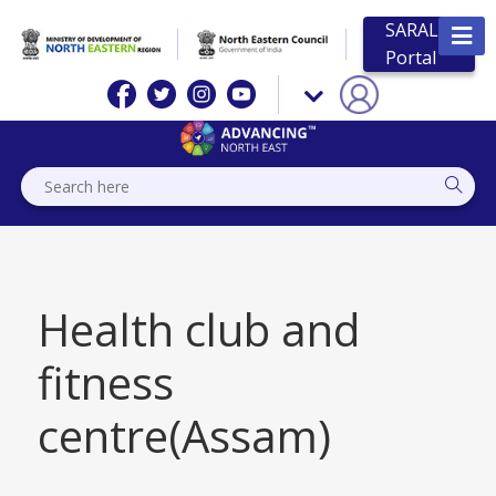
SARAL
Portal
Health club and
fitness
centre(Assam)