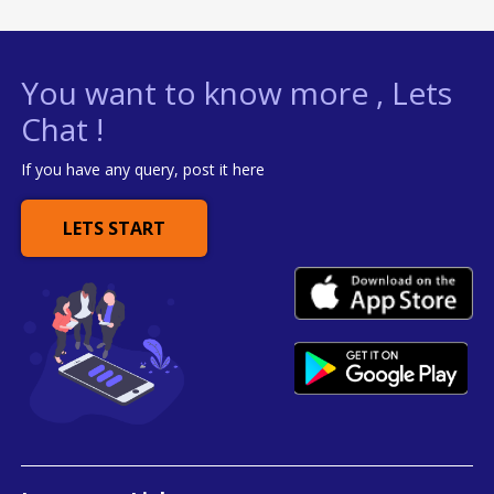
You want to know more , Lets
Chat !
If you have any query, post it here
LETS START