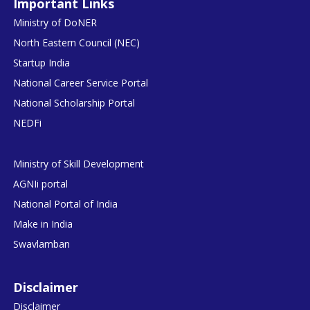
Important Links
Ministry of DoNER
North Eastern Council (NEC)
Startup India
National Career Service Portal
National Scholarship Portal
NEDFi
Ministry of Skill Development
AGNIi portal
National Portal of India
Make in India
Swavlamban
Disclaimer
Disclaimer