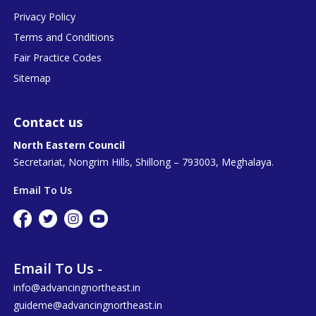
Privacy Policy
Terms and Conditions
Fair Practice Codes
Sitemap
Contact us
North Eastern Council
Secretariat, Nongrim Hills, Shillong – 793003, Meghalaya.
Email To Us
Email To Us -
info@advancingnortheast.in
guideme@advancingnortheast.in