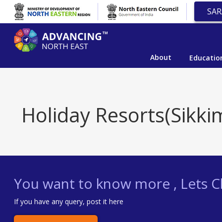
SAR
About
Educatio
Holiday Resorts(Sikki
You want to know more , Lets Ch
If you have any query, post it here