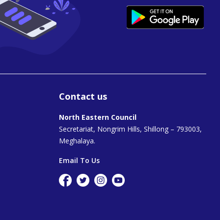
Contact us
North Eastern Council
Secretariat, Nongrim Hills, Shillong – 793003,
Meghalaya.
Email To Us