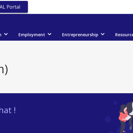
AL Portal
n
Employment
Entrepreneurship
Resourc
m)
at !