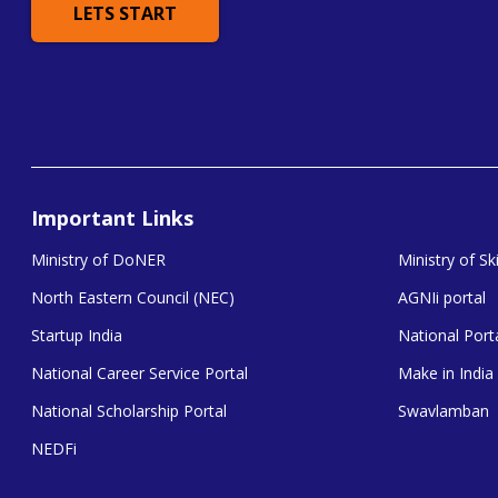
LETS START
Important Links
Ministry of DoNER
Ministry of S
North Eastern Council (NEC)
AGNIi portal
Startup India
National Porta
National Career Service Portal
Make in India
National Scholarship Portal
Swavlamban
NEDFi