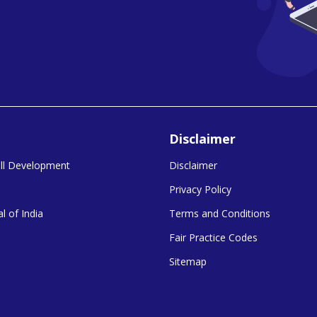
Disclaimer
kill Development
Disclaimer
Privacy Policy
l of India
Terms and Conditions
Fair Practice Codes
Sitemap