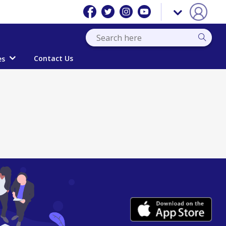
Contact Us
es