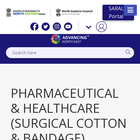
SARAL
Portal
PHARMACEUTICAL
& HEALTHCARE
(SURGICAL COTTON
& BANDAGE)