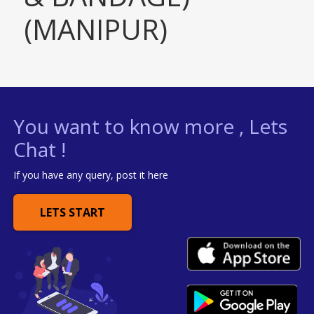
(MANIPUR)
You want to know more , Lets
Chat !
If you have any query, post it here
LETS START