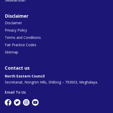
Swavlamban
Disclaimer
Disclaimer
Privacy Policy
Terms and Conditions
Fair Practice Codes
Sitemap
Contact us
North Eastern Council
Secretariat, Nongrim Hills, Shillong – 793003, Meghalaya.
Email To Us