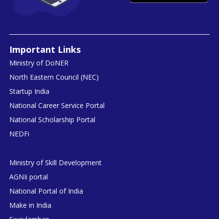
Important Links
Ministry of DoNER
North Eastern Council (NEC)
Startup India
National Career Service Portal
National Scholarship Portal
NEDFi
Ministry of Skill Development
AGNIi portal
National Portal of India
Make in India