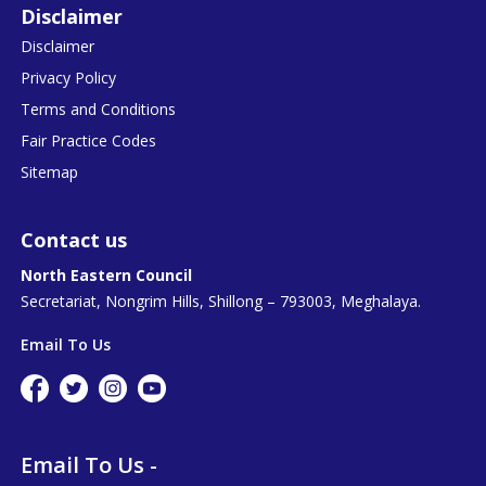
Disclaimer
Disclaimer
Privacy Policy
Terms and Conditions
Fair Practice Codes
Sitemap
Contact us
North Eastern Council
Secretariat, Nongrim Hills, Shillong – 793003, Meghalaya.
Email To Us
Email To Us -