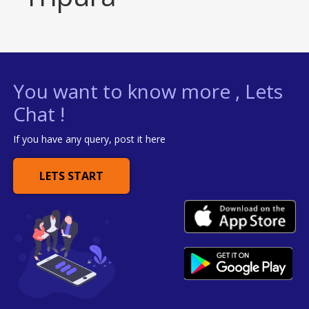
You want to know more , Lets
Chat !
If you have any query, post it here
LETS START