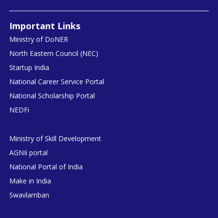
Important Links
Ministry of DoNER
North Eastern Council (NEC)
Startup India
National Career Service Portal
National Scholarship Portal
NEDFi
Ministry of Skill Development
AGNIi portal
National Portal of India
Make in India
Swavlamban