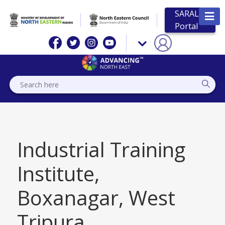
SARAL
Portal
Industrial Training
Institute,
Boxanagar, West
Tripura