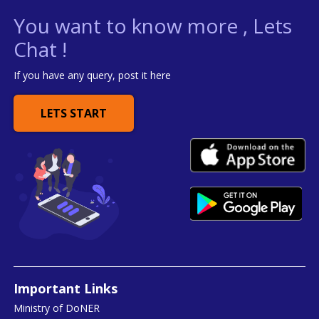
You want to know more , Lets
Chat !
If you have any query, post it here
LETS START
Important Links
Ministry of DoNER