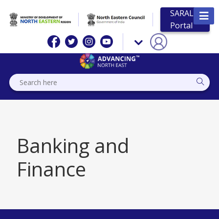
SARAL
Portal
Banking and
Finance