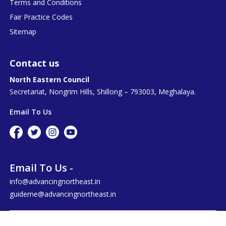
Terms and Conditions
Fair Practice Codes
Sitemap
Contact us
North Eastern Council
Secretariat, Nongrim Hills, Shillong – 793003, Meghalaya.
Email To Us
Email To Us -
info@advancingnortheast.in
guideme@advancingnortheast.in