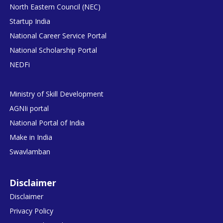
North Eastern Council (NEC)
Startup India
National Career Service Portal
National Scholarship Portal
NEDFi
Ministry of Skill Development
AGNIi portal
National Portal of India
Make in India
Swavlamban
Disclaimer
Disclaimer
Privacy Policy