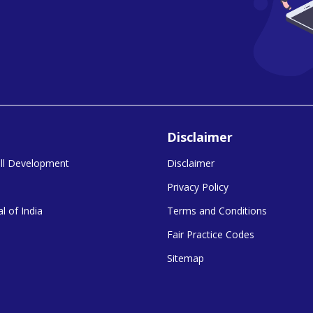
Disclaimer
kill Development
Disclaimer
Privacy Policy
l of India
Terms and Conditions
Fair Practice Codes
Sitemap