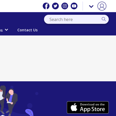
Contact Us
es