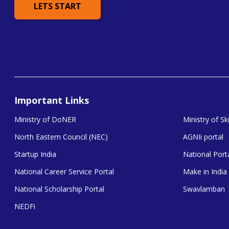
LETS START
Important Links
Ministry of DoNER
Ministry of S
North Eastern Council (NEC)
AGNIi portal
Startup India
National Porta
National Career Service Portal
Make in India
National Scholarship Portal
Swavlamban
NEDFi