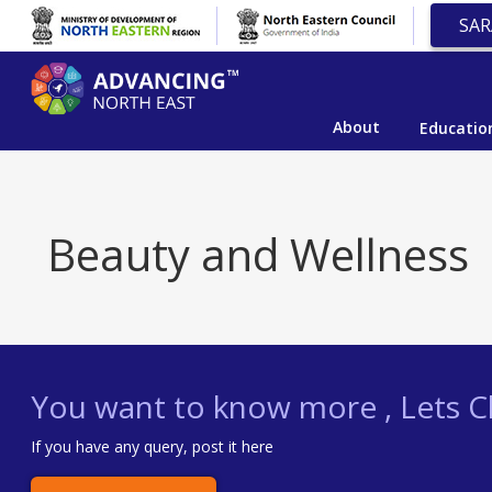
SAR
About
Educatio
Beauty and Wellness
You want to know more , Lets Ch
If you have any query, post it here