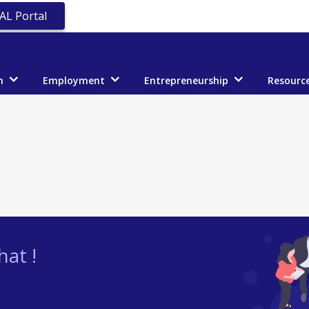
AL Portal
n
Employment
Entrepreneurship
Resourc
at !