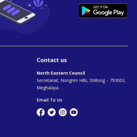
Contact us
North Eastern Council
Secretariat, Nongrim Hills, Shillong – 793003,
Meghalaya.
Email To Us