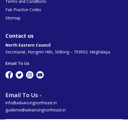
Terms and Conditions
Fair Practice Codes
Sitemap
Contact us
North Eastern Council
Secretariat, Nongrim Hills, Shillong – 793003, Meghalaya.
Email To Us
Email To Us -
info@advancingnortheast.in
guideme@advancingnortheast.in