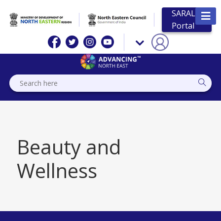
SARAL
Portal
Beauty and
Wellness