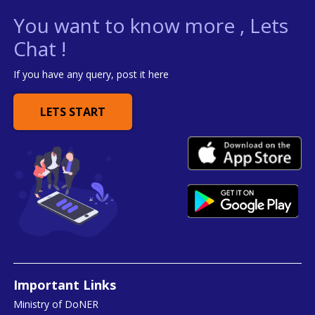
You want to know more , Lets
Chat !
If you have any query, post it here
LETS START
Important Links
Ministry of DoNER