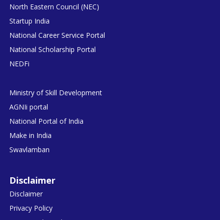
North Eastern Council (NEC)
Startup India
National Career Service Portal
National Scholarship Portal
NEDFi
Ministry of Skill Development
AGNIi portal
National Portal of India
Make in India
Swavlamban
Disclaimer
Disclaimer
Privacy Policy