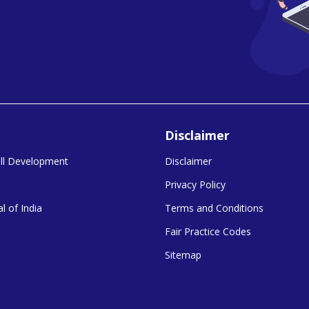
Disclaimer
kill Development
Disclaimer
Privacy Policy
l of India
Terms and Conditions
Fair Practice Codes
Sitemap