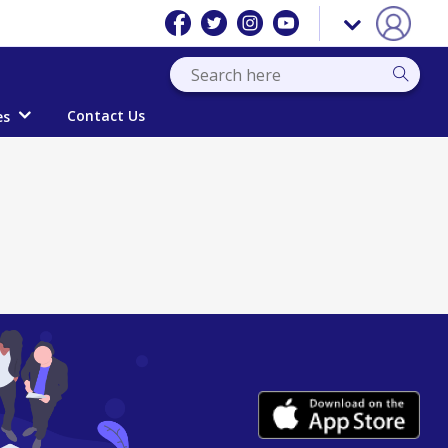
Contact Us
es