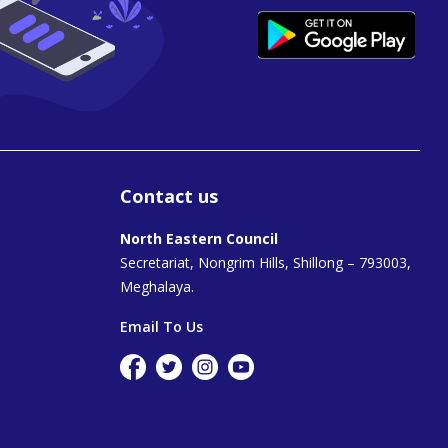
Contact us
North Eastern Council
Secretariat, Nongrim Hills, Shillong – 793003,
Meghalaya.
Email To Us