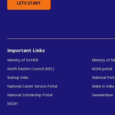
LETS START
Important Links
Ministry of DoNER
Ministry of S
North Eastern Council (NEC)
AGNIi portal
Startup India
National Porta
National Career Service Portal
Make in India
National Scholarship Portal
Swavlamban
NEDFi