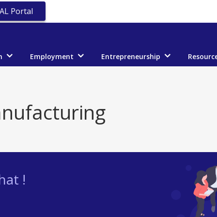
AL Portal
n
Employment
Entrepreneurship
Resourc
nufacturing
at !