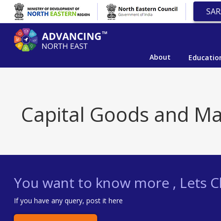
SAR
About
Educatio
Capital Goods and Ma
You want to know more , Lets Ch
If you have any query, post it here