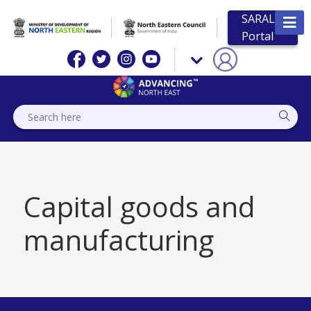
SARAL
Portal
Capital goods and
manufacturing