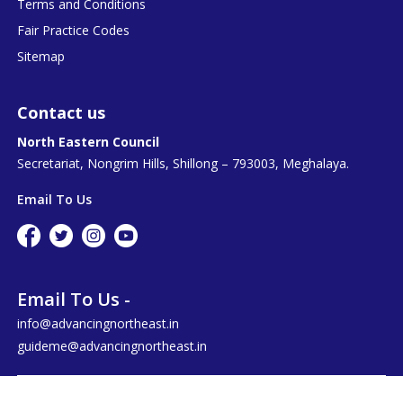
Terms and Conditions
Fair Practice Codes
Sitemap
Contact us
North Eastern Council
Secretariat, Nongrim Hills, Shillong – 793003, Meghalaya.
Email To Us
Email To Us -
info@advancingnortheast.in
guideme@advancingnortheast.in