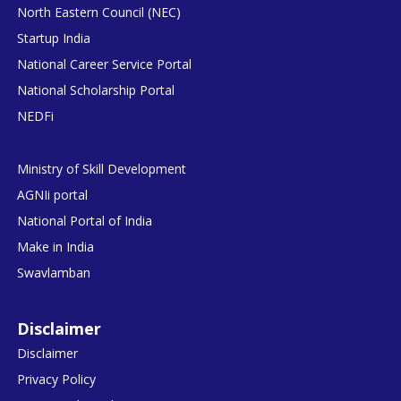
North Eastern Council (NEC)
Startup India
National Career Service Portal
National Scholarship Portal
NEDFi
Ministry of Skill Development
AGNIi portal
National Portal of India
Make in India
Swavlamban
Disclaimer
Disclaimer
Privacy Policy