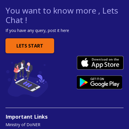
You want to know more , Lets
Chat !
If you have any query, post it here
LETS START
Important Links
Ministry of DoNER