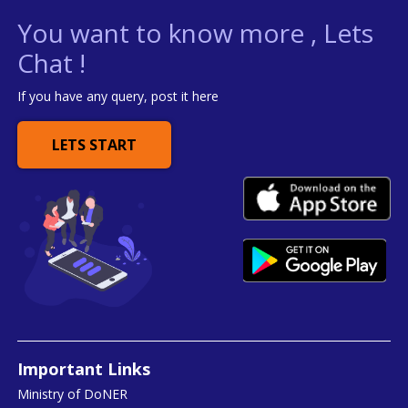
You want to know more , Lets
Chat !
If you have any query, post it here
LETS START
Important Links
Ministry of DoNER