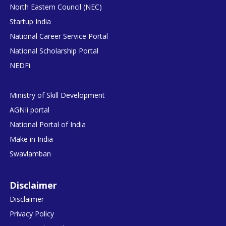
North Eastern Council (NEC)
Startup India
National Career Service Portal
National Scholarship Portal
NEDFi
Ministry of Skill Development
AGNIi portal
National Portal of India
Make in India
Swavlamban
Disclaimer
Disclaimer
Privacy Policy