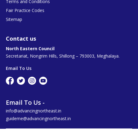
Terms and Conditions
Fair Practice Codes
Sitemap
Contact us
North Eastern Council
Secretariat, Nongrim Hills, Shillong – 793003, Meghalaya.
Email To Us
Email To Us -
info@advancingnortheast.in
guideme@advancingnortheast.in