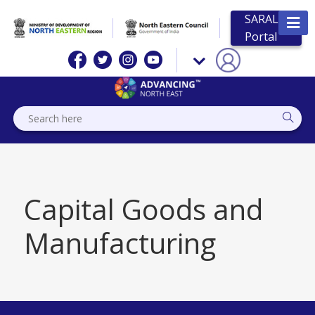
SARAL
Portal
Capital Goods and
Manufacturing