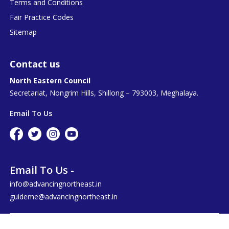
Terms and Conditions
Fair Practice Codes
Sitemap
Contact us
North Eastern Council
Secretariat, Nongrim Hills, Shillong – 793003, Meghalaya.
Email To Us
Email To Us -
info@advancingnortheast.in
guideme@advancingnortheast.in