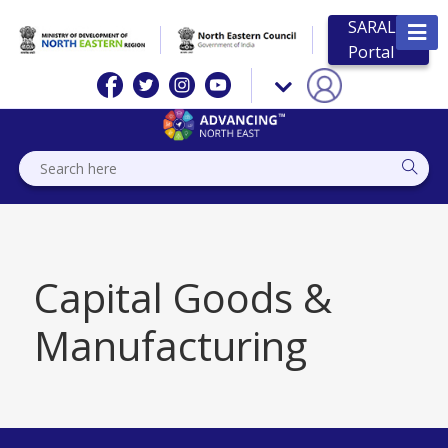
SARAL
Portal
Capital Goods &
Manufacturing