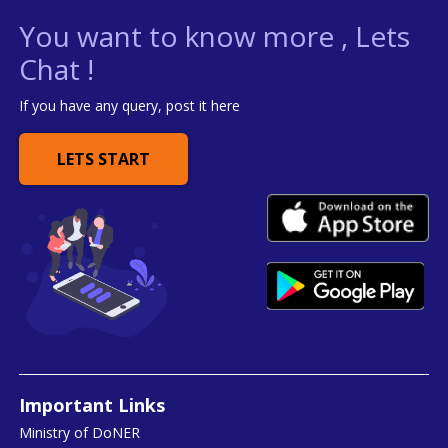
You want to know more , Lets
Chat !
If you have any query, post it here
LETS START
Important Links
Ministry of DoNER