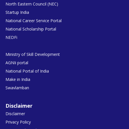
North Eastern Council (NEC)
Startup India
National Career Service Portal
National Scholarship Portal
NEDFi
Ministry of Skill Development
AGNIi portal
National Portal of India
Make in India
Swavlamban
Disclaimer
Disclaimer
Privacy Policy