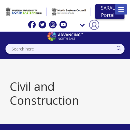
SARAL
Portal
Civil and
Construction