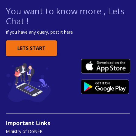
You want to know more , Lets
Chat !
If you have any query, post it here
LETS START
Important Links
Ministry of DoNER