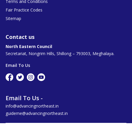
Terms and Conditions
Fair Practice Codes
Sitemap
Contact us
North Eastern Council
Secretariat, Nongrim Hills, Shillong – 793003, Meghalaya.
Email To Us
Email To Us -
info@advancingnortheast.in
guideme@advancingnortheast.in