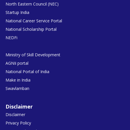
North Eastern Council (NEC)
Startup India
National Career Service Portal
National Scholarship Portal
NEDFi
Ministry of Skill Development
AGNIi portal
National Portal of India
Make in India
Swavlamban
Disclaimer
Disclaimer
Privacy Policy