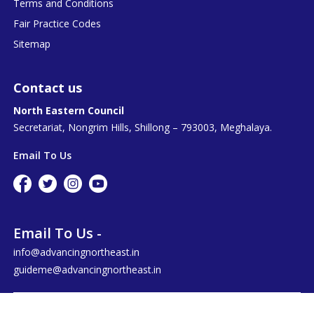
Terms and Conditions
Fair Practice Codes
Sitemap
Contact us
North Eastern Council
Secretariat, Nongrim Hills, Shillong – 793003, Meghalaya.
Email To Us
Email To Us -
info@advancingnortheast.in
guideme@advancingnortheast.in