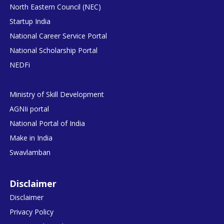
North Eastern Council (NEC)
Startup India
National Career Service Portal
National Scholarship Portal
NEDFi
Ministry of Skill Development
AGNIi portal
National Portal of India
Make in India
Swavlamban
Disclaimer
Disclaimer
Privacy Policy