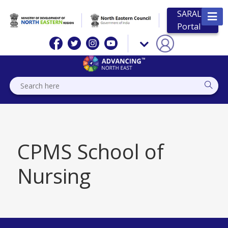
SARAL
Portal
CPMS School of
Nursing