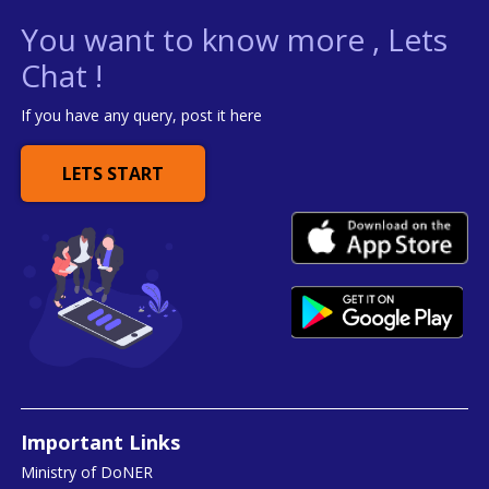
You want to know more , Lets
Chat !
If you have any query, post it here
LETS START
Important Links
Ministry of DoNER