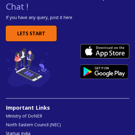
Chat !
If you have any query, post it here
LETS START
Important Links
Ministry of DoNER
North Eastern Council (NEC)
Startup India