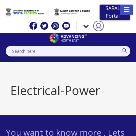
SARAL
Portal
Electrical-Power
You want to know more , Lets