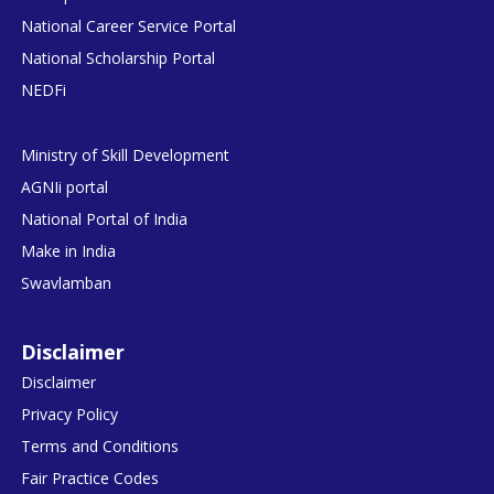
National Career Service Portal
National Scholarship Portal
NEDFi
Ministry of Skill Development
AGNIi portal
National Portal of India
Make in India
Swavlamban
Disclaimer
Disclaimer
Privacy Policy
Terms and Conditions
Fair Practice Codes