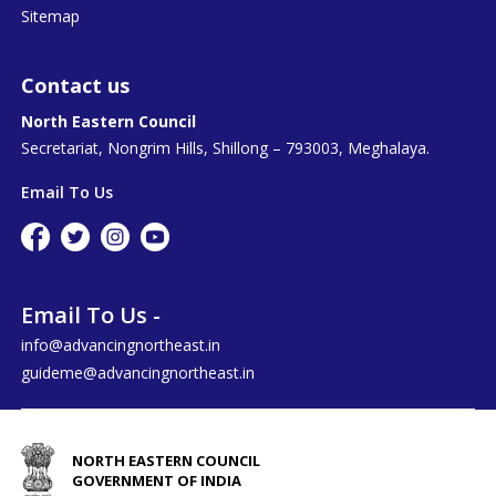
Sitemap
Contact us
North Eastern Council
Secretariat, Nongrim Hills, Shillong – 793003, Meghalaya.
Email To Us
Email To Us -
info@advancingnortheast.in
guideme@advancingnortheast.in
NORTH EASTERN COUNCIL
GOVERNMENT OF INDIA