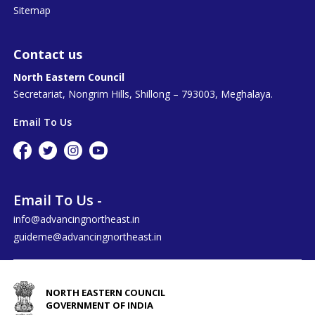
Sitemap
Contact us
North Eastern Council
Secretariat, Nongrim Hills, Shillong – 793003, Meghalaya.
Email To Us
Email To Us -
info@advancingnortheast.in
guideme@advancingnortheast.in
NORTH EASTERN COUNCIL
GOVERNMENT OF INDIA