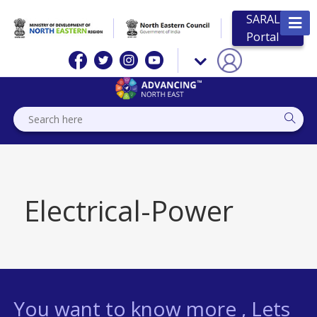
SARAL
Portal
Electrical-Power
You want to know more , Lets