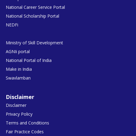
National Career Service Portal
National Scholarship Portal
NEDFi
Ministry of Skill Development
AGNIi portal
National Portal of India
Make in India
Swavlamban
Disclaimer
Disclaimer
Privacy Policy
Terms and Conditions
Fair Practice Codes