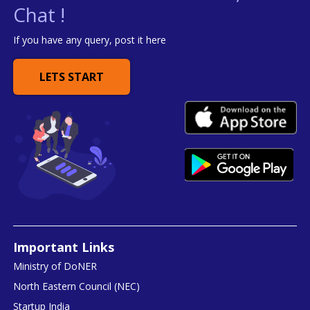
Chat !
If you have any query, post it here
LETS START
Important Links
Ministry of DoNER
North Eastern Council (NEC)
Startup India