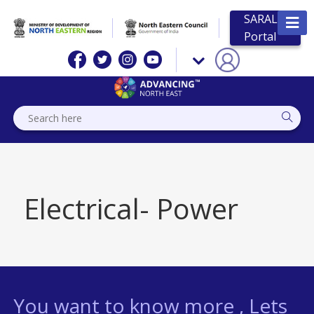
SARAL
Portal
Electrical- Power
You want to know more , Lets