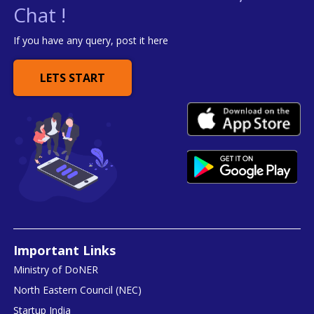
Chat !
If you have any query, post it here
LETS START
Important Links
Ministry of DoNER
North Eastern Council (NEC)
Startup India