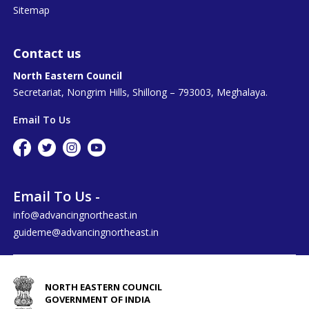
Sitemap
Contact us
North Eastern Council
Secretariat, Nongrim Hills, Shillong – 793003, Meghalaya.
Email To Us
Email To Us -
info@advancingnortheast.in
guideme@advancingnortheast.in
NORTH EASTERN COUNCIL
GOVERNMENT OF INDIA