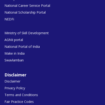
National Career Service Portal
National Scholarship Portal
NEDFi
Ministry of Skill Development
AGNIi portal
National Portal of India
Make in India
Swavlamban
Disclaimer
Disclaimer
Privacy Policy
Terms and Conditions
Fair Practice Codes