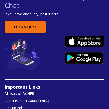
Chat !
If you have any query, post it here
LETS START
Important Links
Ministry of DoNER
North Eastern Council (NEC)
Startup India