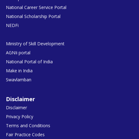
National Career Service Portal
National Scholarship Portal
NEDFi
Ministry of Skill Development
AGNIi portal
National Portal of India
Make in India
Swavlamban
Disclaimer
Disclaimer
Privacy Policy
Terms and Conditions
Fair Practice Codes