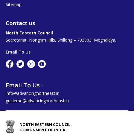
Sitemap
Contact us
North Eastern Council
Secretariat, Nongrim Hills, Shillong – 793003, Meghalaya.
Email To Us
Email To Us -
info@advancingnortheast.in
guideme@advancingnortheast.in
NORTH EASTERN COUNCIL
GOVERNMENT OF INDIA