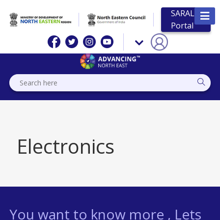
SARAL
Portal
Electronics
You want to know more , Lets