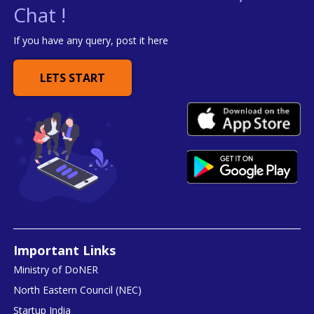
Chat !
If you have any query, post it here
LETS START
Important Links
Ministry of DoNER
North Eastern Council (NEC)
Startup India