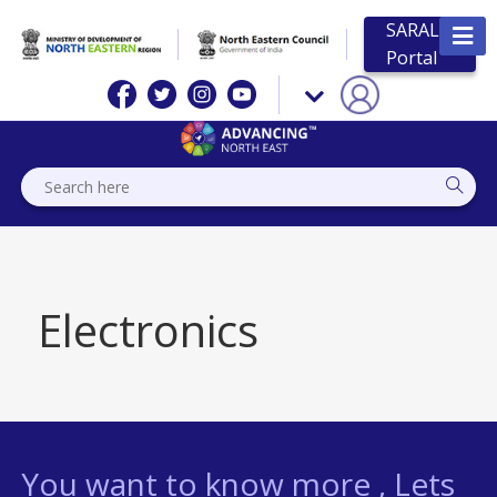
SARAL
Portal
Electronics
You want to know more , Lets