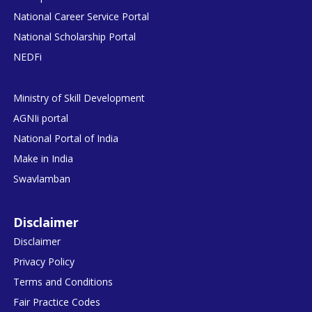
National Career Service Portal
National Scholarship Portal
NEDFi
Ministry of Skill Development
AGNIi portal
National Portal of India
Make in India
Swavlamban
Disclaimer
Disclaimer
Privacy Policy
Terms and Conditions
Fair Practice Codes