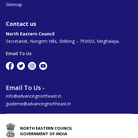
Sitemap
Contact us
North Eastern Council
Secretariat, Nongrim Hills, Shillong – 793003, Meghalaya.
Email To Us
Email To Us -
info@advancingnortheast.in
guideme@advancingnortheast.in
NORTH EASTERN COUNCIL
GOVERNMENT OF INDIA