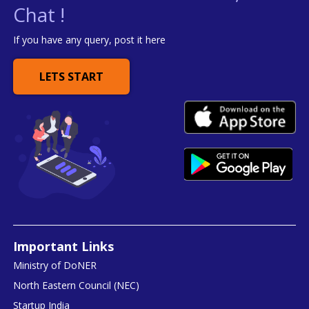
Chat !
If you have any query, post it here
LETS START
Important Links
Ministry of DoNER
North Eastern Council (NEC)
Startup India