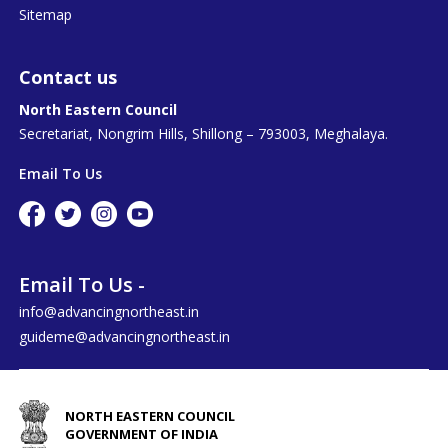
Sitemap
Contact us
North Eastern Council
Secretariat, Nongrim Hills, Shillong – 793003, Meghalaya.
Email To Us
Email To Us -
info@advancingnortheast.in
guideme@advancingnortheast.in
NORTH EASTERN COUNCIL
GOVERNMENT OF INDIA