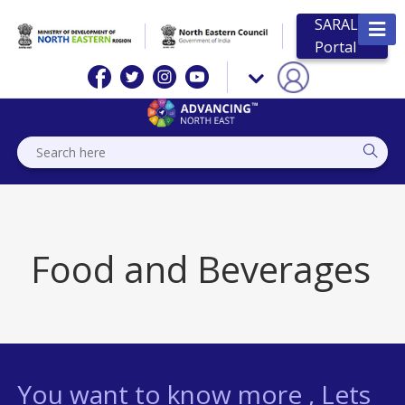
SARAL
Portal
Food and Beverages
You want to know more , Lets