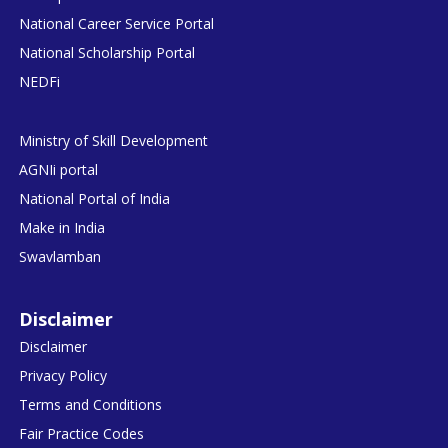
National Career Service Portal
National Scholarship Portal
NEDFi
Ministry of Skill Development
AGNIi portal
National Portal of India
Make in India
Swavlamban
Disclaimer
Disclaimer
Privacy Policy
Terms and Conditions
Fair Practice Codes