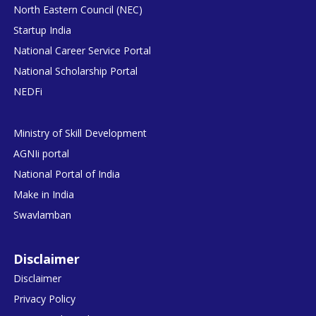
North Eastern Council (NEC)
Startup India
National Career Service Portal
National Scholarship Portal
NEDFi
Ministry of Skill Development
AGNIi portal
National Portal of India
Make in India
Swavlamban
Disclaimer
Disclaimer
Privacy Policy