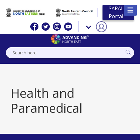
SARAL
Portal
Health and
Paramedical