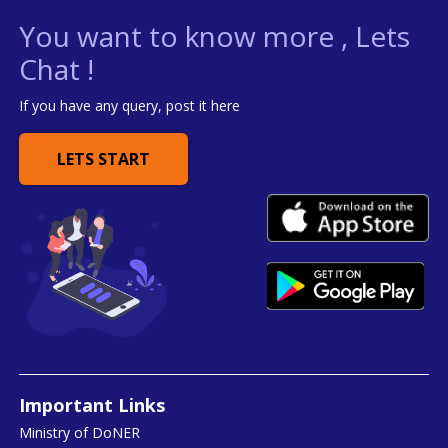
You want to know more , Lets
Chat !
If you have any query, post it here
LETS START
Important Links
Ministry of DoNER