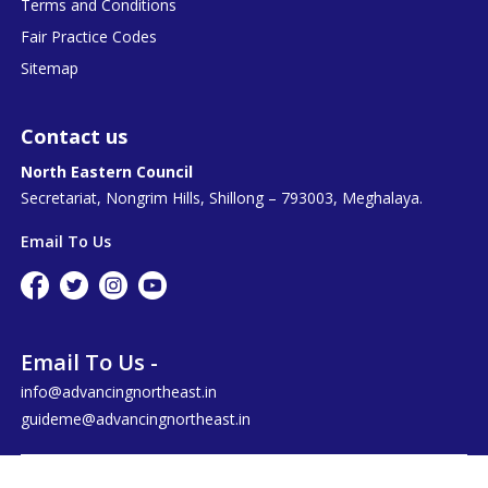
Terms and Conditions
Fair Practice Codes
Sitemap
Contact us
North Eastern Council
Secretariat, Nongrim Hills, Shillong – 793003, Meghalaya.
Email To Us
Email To Us -
info@advancingnortheast.in
guideme@advancingnortheast.in