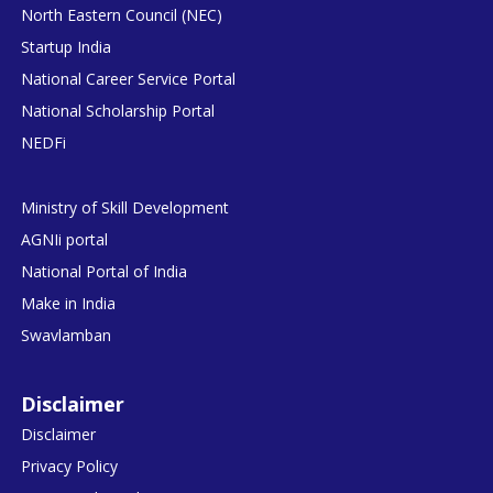
North Eastern Council (NEC)
Startup India
National Career Service Portal
National Scholarship Portal
NEDFi
Ministry of Skill Development
AGNIi portal
National Portal of India
Make in India
Swavlamban
Disclaimer
Disclaimer
Privacy Policy