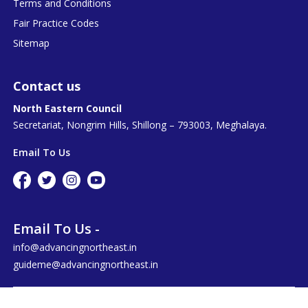
Terms and Conditions
Fair Practice Codes
Sitemap
Contact us
North Eastern Council
Secretariat, Nongrim Hills, Shillong – 793003, Meghalaya.
Email To Us
Email To Us -
info@advancingnortheast.in
guideme@advancingnortheast.in