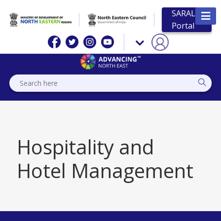
SARAL
Portal
Hospitality and
Hotel Management