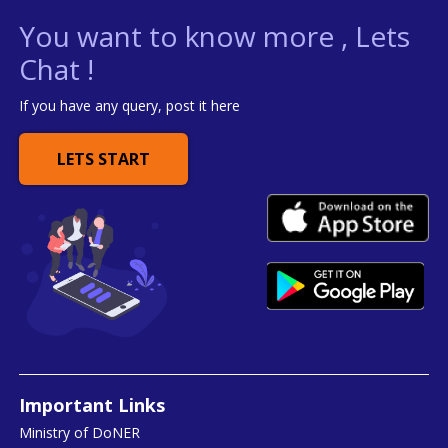
You want to know more , Lets
Chat !
If you have any query, post it here
LETS START
Important Links
Ministry of DoNER