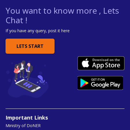
You want to know more , Lets
Chat !
If you have any query, post it here
LETS START
Important Links
Ministry of DoNER