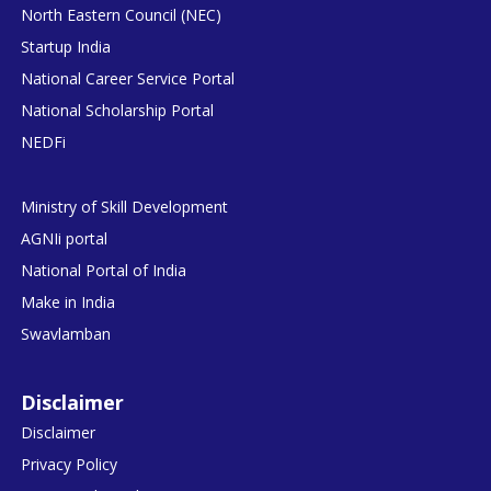
North Eastern Council (NEC)
Startup India
National Career Service Portal
National Scholarship Portal
NEDFi
Ministry of Skill Development
AGNIi portal
National Portal of India
Make in India
Swavlamban
Disclaimer
Disclaimer
Privacy Policy