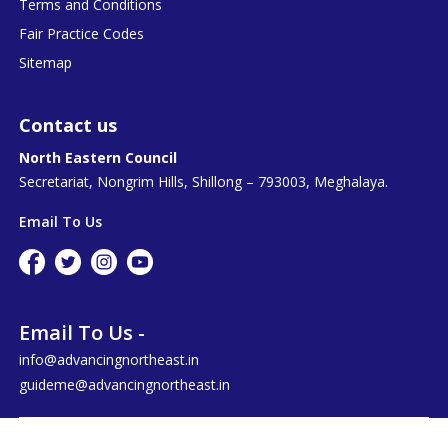
Terms and Conditions
Fair Practice Codes
Sitemap
Contact us
North Eastern Council
Secretariat, Nongrim Hills, Shillong – 793003, Meghalaya.
Email To Us
Email To Us -
info@advancingnortheast.in
guideme@advancingnortheast.in