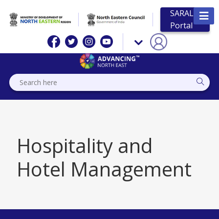
SARAL
Portal
Hospitality and
Hotel Management