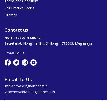
Terms and Conditions
Fair Practice Codes
Sitemap
Contact us
North Eastern Council
Secretariat, Nongrim Hills, Shillong – 793003, Meghalaya.
Email To Us
Email To Us -
info@advancingnortheast.in
guideme@advancingnortheast.in