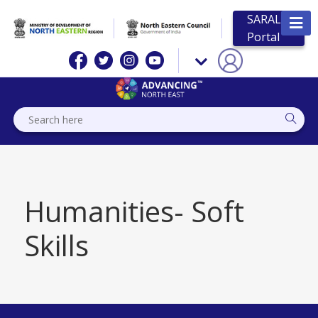
SARAL
Portal
Humanities- Soft
Skills