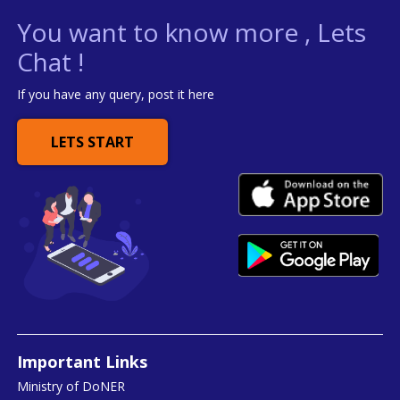
You want to know more , Lets
Chat !
If you have any query, post it here
LETS START
Important Links
Ministry of DoNER