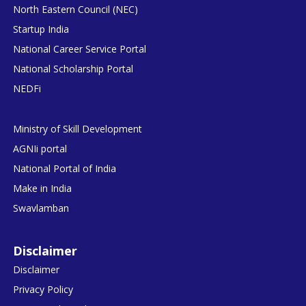
North Eastern Council (NEC)
Startup India
National Career Service Portal
National Scholarship Portal
NEDFi
Ministry of Skill Development
AGNIi portal
National Portal of India
Make in India
Swavlamban
Disclaimer
Disclaimer
Privacy Policy