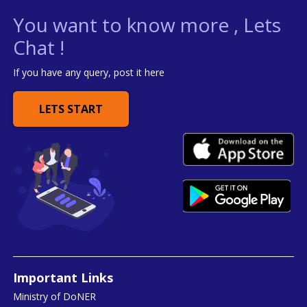
You want to know more , Lets
Chat !
If you have any query, post it here
LETS START
Important Links
Ministry of DoNER