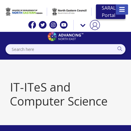
SARAL
Portal
IT-ITeS and
Computer Science