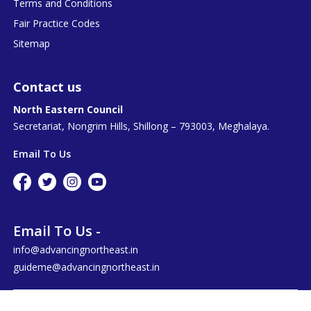
Terms and Conditions
Fair Practice Codes
Sitemap
Contact us
North Eastern Council
Secretariat, Nongrim Hills, Shillong – 793003, Meghalaya.
Email To Us
Email To Us -
info@advancingnortheast.in
guideme@advancingnortheast.in