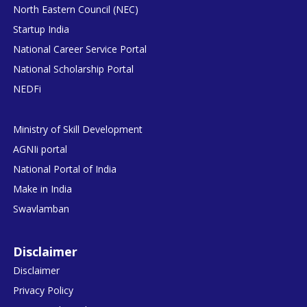
North Eastern Council (NEC)
Startup India
National Career Service Portal
National Scholarship Portal
NEDFi
Ministry of Skill Development
AGNIi portal
National Portal of India
Make in India
Swavlamban
Disclaimer
Disclaimer
Privacy Policy