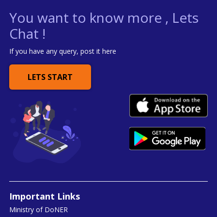
You want to know more , Lets
Chat !
If you have any query, post it here
LETS START
Important Links
Ministry of DoNER