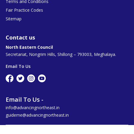
Terms and Conditions
Fair Practice Codes
Sitemap
Contact us
North Eastern Council
Secretariat, Nongrim Hills, Shillong – 793003, Meghalaya.
Email To Us
Email To Us -
info@advancingnortheast.in
guideme@advancingnortheast.in