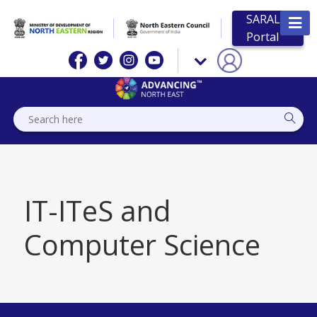
SARAL
Portal
IT-ITeS and
Computer Science