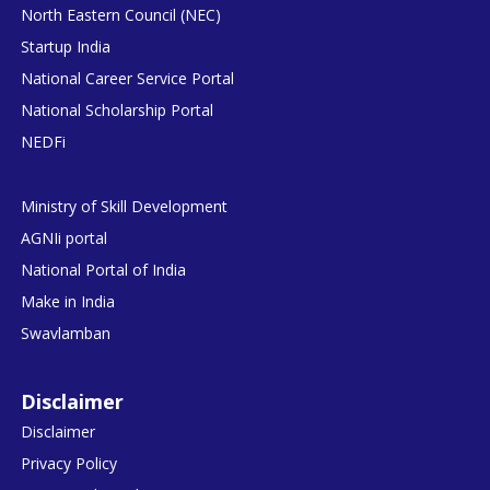
North Eastern Council (NEC)
Startup India
National Career Service Portal
National Scholarship Portal
NEDFi
Ministry of Skill Development
AGNIi portal
National Portal of India
Make in India
Swavlamban
Disclaimer
Disclaimer
Privacy Policy