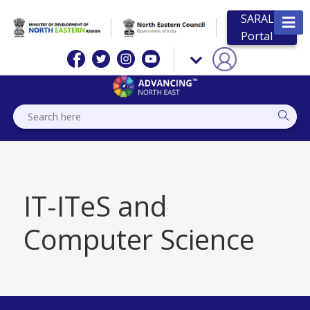
SARAL
Portal
IT-ITeS and
Computer Science