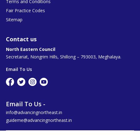
Terms and Conditions
Fair Practice Codes
Sitemap
Contact us
North Eastern Council
Secretariat, Nongrim Hills, Shillong – 793003, Meghalaya.
Email To Us
Email To Us -
info@advancingnortheast.in
guideme@advancingnortheast.in