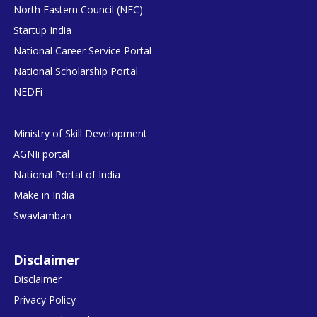
North Eastern Council (NEC)
Startup India
National Career Service Portal
National Scholarship Portal
NEDFi
Ministry of Skill Development
AGNIi portal
National Portal of India
Make in India
Swavlamban
Disclaimer
Disclaimer
Privacy Policy