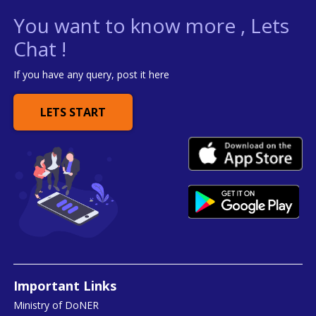
You want to know more , Lets
Chat !
If you have any query, post it here
LETS START
Important Links
Ministry of DoNER