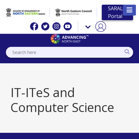
SARAL
Portal
IT-ITeS and
Computer Science