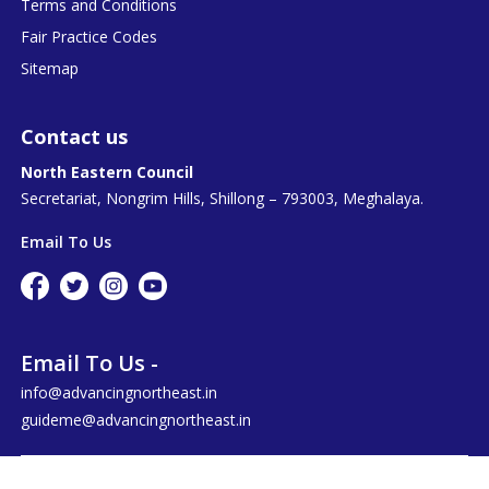
Terms and Conditions
Fair Practice Codes
Sitemap
Contact us
North Eastern Council
Secretariat, Nongrim Hills, Shillong – 793003, Meghalaya.
Email To Us
Email To Us -
info@advancingnortheast.in
guideme@advancingnortheast.in