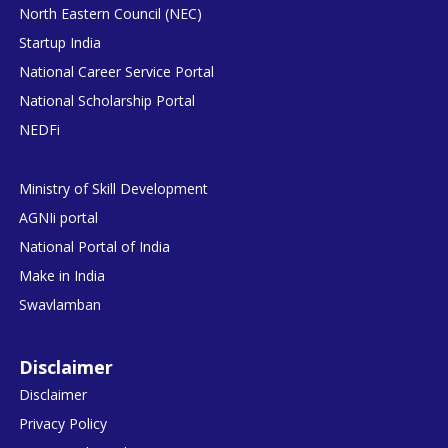
North Eastern Council (NEC)
Startup India
National Career Service Portal
National Scholarship Portal
NEDFi
Ministry of Skill Development
AGNIi portal
National Portal of India
Make in India
Swavlamban
Disclaimer
Disclaimer
Privacy Policy