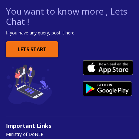
You want to know more , Lets
Chat !
If you have any query, post it here
LETS START
Important Links
Ministry of DoNER