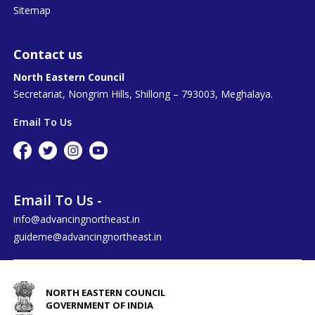
Sitemap
Contact us
North Eastern Council
Secretariat, Nongrim Hills, Shillong – 793003, Meghalaya.
Email To Us
Email To Us -
info@advancingnortheast.in
guideme@advancingnortheast.in
NORTH EASTERN COUNCIL
GOVERNMENT OF INDIA