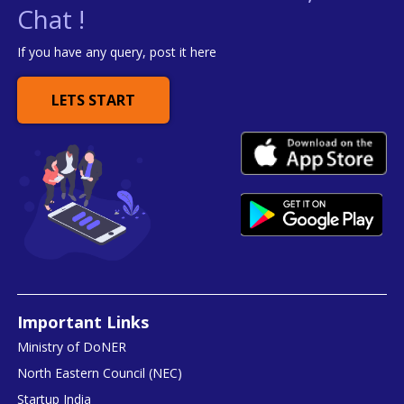
Chat !
If you have any query, post it here
LETS START
Important Links
Ministry of DoNER
North Eastern Council (NEC)
Startup India