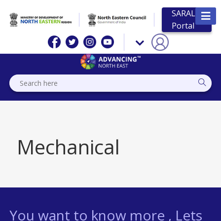
SARAL
Portal
Mechanical
You want to know more , Lets