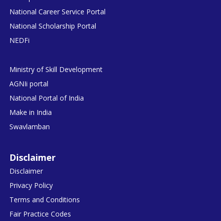
National Career Service Portal
National Scholarship Portal
NEDFi
Ministry of Skill Development
AGNIi portal
National Portal of India
Make in India
Swavlamban
Disclaimer
Disclaimer
Privacy Policy
Terms and Conditions
Fair Practice Codes