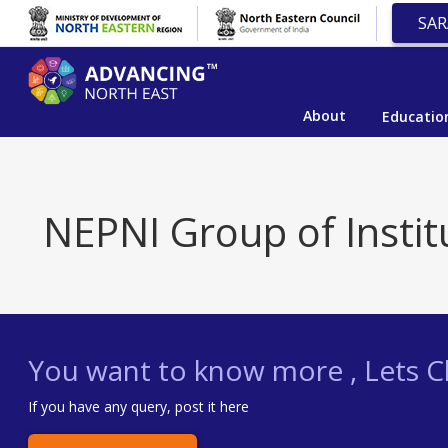
SAR
About
Educatio
NEPNI Group of Instit
You want to know more , Lets Ch
If you have any query, post it here