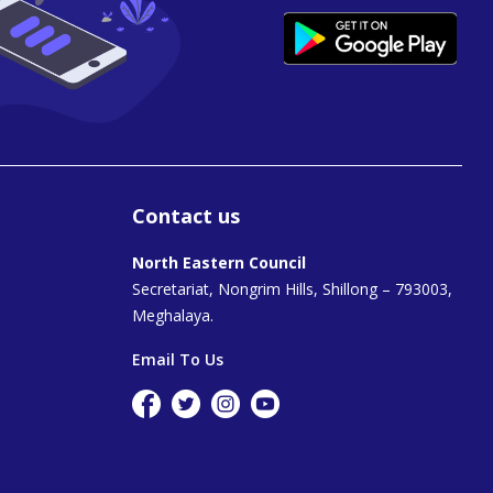
Contact us
North Eastern Council
Secretariat, Nongrim Hills, Shillong – 793003,
Meghalaya.
Email To Us