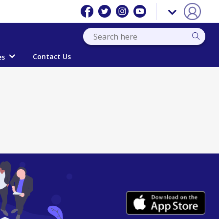
Contact Us
es