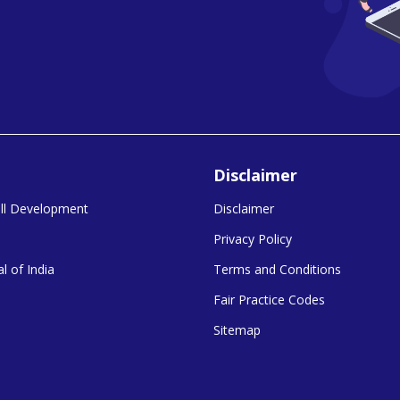
Disclaimer
kill Development
Disclaimer
Privacy Policy
l of India
Terms and Conditions
Fair Practice Codes
Sitemap