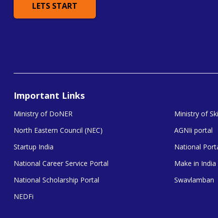
LETS START
Important Links
Ministry of DoNER
Ministry of S
North Eastern Council (NEC)
AGNIi portal
Startup India
National Porta
National Career Service Portal
Make in India
National Scholarship Portal
Swavlamban
NEDFi