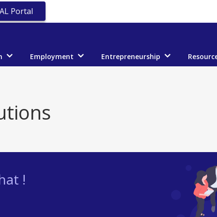
AL Portal
n
Employment
Entrepreneurship
Resourc
utions
at !