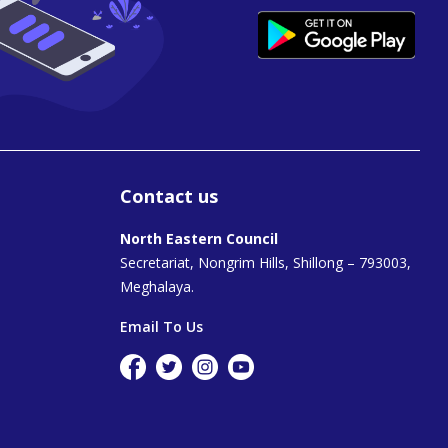
Contact us
North Eastern Council
Secretariat, Nongrim Hills, Shillong – 793003,
Meghalaya.
Email To Us