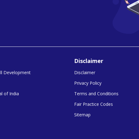
Disclaimer
kill Development
Disclaimer
Privacy Policy
l of India
Terms and Conditions
Fair Practice Codes
Sitemap