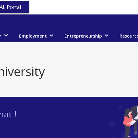
AL Portal
n
Employment
Entrepreneurship
Resourc
iversity
at !