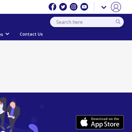
Contact Us
es