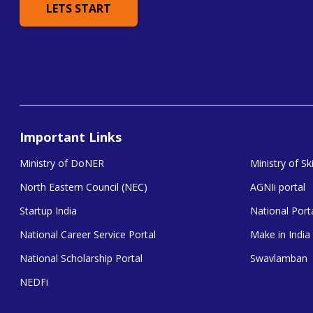
LETS START
Important Links
Ministry of DoNER
Ministry of S
North Eastern Council (NEC)
AGNIi portal
Startup India
National Porta
National Career Service Portal
Make in India
National Scholarship Portal
Swavlamban
NEDFi