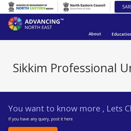
SAR
About
Educatio
Sikkim Professional Un
You want to know more , Lets Ch
If you have any query, post it here