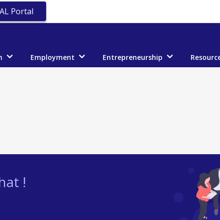
AL Portal
n
Employment
Entrepreneurship
Resourc
at !