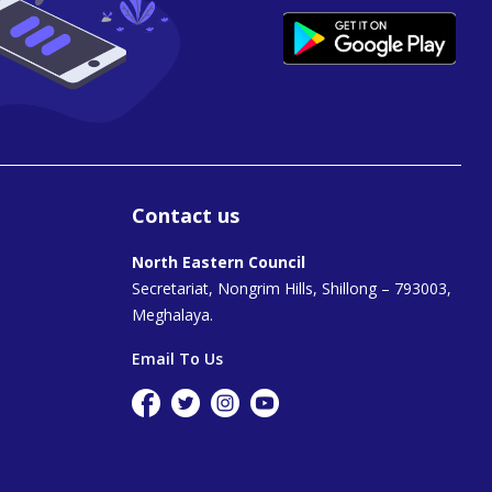
Contact us
North Eastern Council
Secretariat, Nongrim Hills, Shillong – 793003,
Meghalaya.
Email To Us