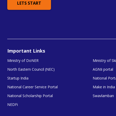
LETS START
Important Links
Ministry of DoNER
Ministry of S
North Eastern Council (NEC)
AGNIi portal
Startup India
National Porta
National Career Service Portal
Make in India
National Scholarship Portal
Swavlamban
NEDFi