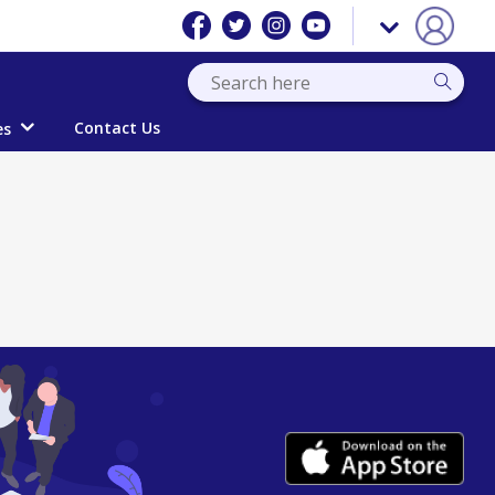
Contact Us
es