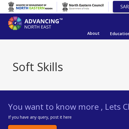
SAR
About
Educatio
Soft Skills
You want to know more , Lets Ch
If you have any query, post it here