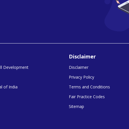
Disclaimer
kill Development
Disclaimer
Privacy Policy
l of India
Terms and Conditions
Fair Practice Codes
Sitemap