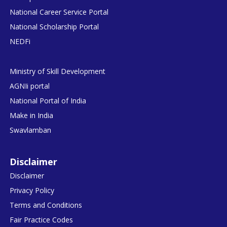
National Career Service Portal
National Scholarship Portal
NEDFi
Ministry of Skill Development
AGNIi portal
National Portal of India
Make in India
Swavlamban
Disclaimer
Disclaimer
Privacy Policy
Terms and Conditions
Fair Practice Codes