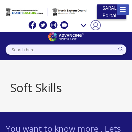
SARAL
Portal
Soft Skills
You want to know more , Lets