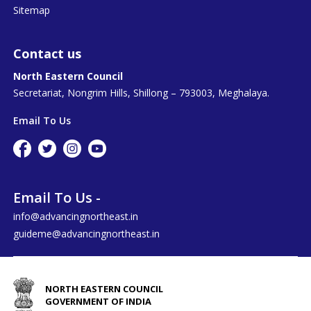
Sitemap
Contact us
North Eastern Council
Secretariat, Nongrim Hills, Shillong – 793003, Meghalaya.
Email To Us
Email To Us -
info@advancingnortheast.in
guideme@advancingnortheast.in
NORTH EASTERN COUNCIL
GOVERNMENT OF INDIA