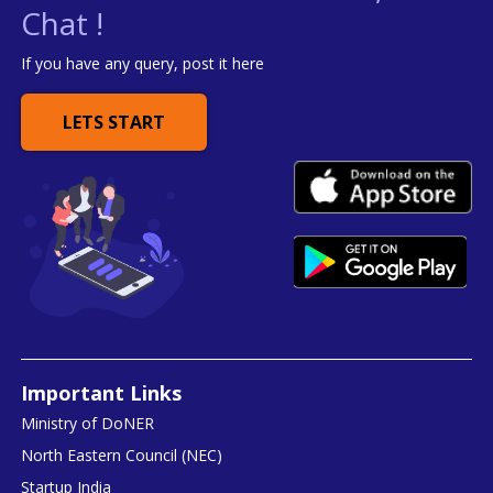
Chat !
If you have any query, post it here
LETS START
Important Links
Ministry of DoNER
North Eastern Council (NEC)
Startup India