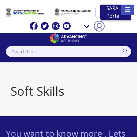
SARAL
Portal
Soft Skills
You want to know more , Lets