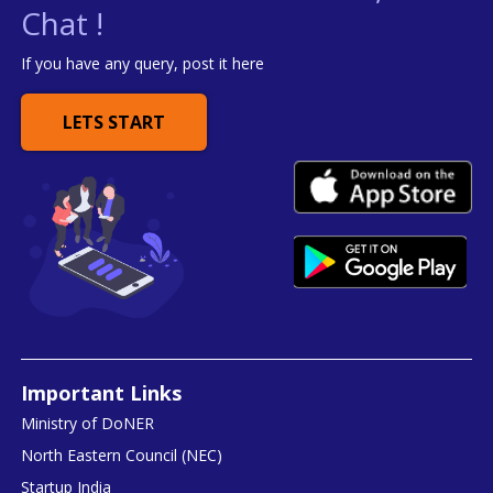
Chat !
If you have any query, post it here
LETS START
Important Links
Ministry of DoNER
North Eastern Council (NEC)
Startup India