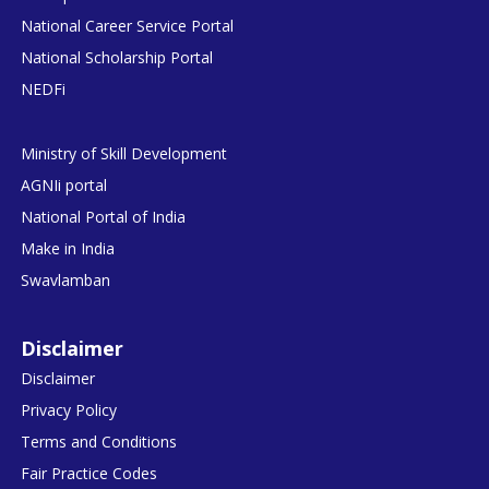
National Career Service Portal
National Scholarship Portal
NEDFi
Ministry of Skill Development
AGNIi portal
National Portal of India
Make in India
Swavlamban
Disclaimer
Disclaimer
Privacy Policy
Terms and Conditions
Fair Practice Codes