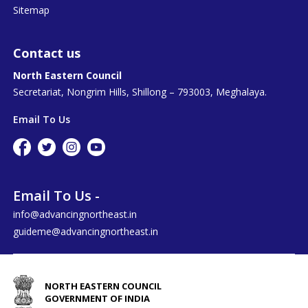
Sitemap
Contact us
North Eastern Council
Secretariat, Nongrim Hills, Shillong – 793003, Meghalaya.
Email To Us
Email To Us -
info@advancingnortheast.in
guideme@advancingnortheast.in
NORTH EASTERN COUNCIL
GOVERNMENT OF INDIA