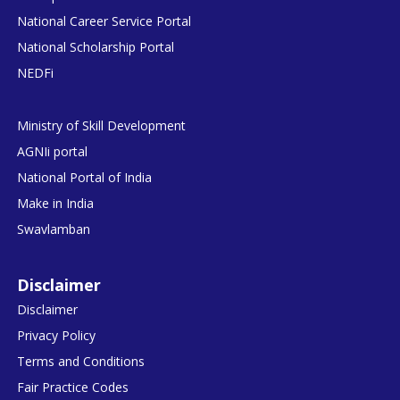
National Career Service Portal
National Scholarship Portal
NEDFi
Ministry of Skill Development
AGNIi portal
National Portal of India
Make in India
Swavlamban
Disclaimer
Disclaimer
Privacy Policy
Terms and Conditions
Fair Practice Codes