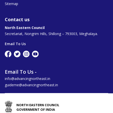
Sitemap
Contact us
North Eastern Council
Secretariat, Nongrim Hills, Shillong – 793003, Meghalaya.
Email To Us
Email To Us -
info@advancingnortheast.in
guideme@advancingnortheast.in
NORTH EASTERN COUNCIL
GOVERNMENT OF INDIA