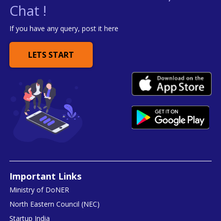
Chat !
If you have any query, post it here
LETS START
Important Links
Ministry of DoNER
North Eastern Council (NEC)
Startup India