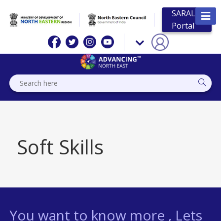
SARAL
Portal
Soft Skills
You want to know more , Lets