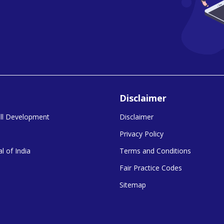
Disclaimer
kill Development
Disclaimer
Privacy Policy
l of India
Terms and Conditions
Fair Practice Codes
Sitemap