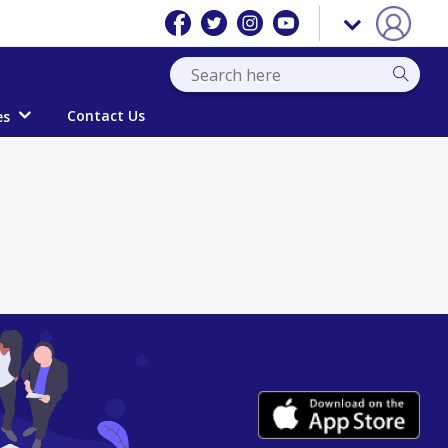
Contact Us
es