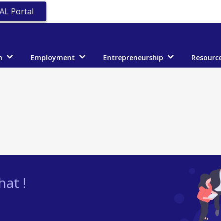
AL Portal
n
Employment
Entrepreneurship
Resourc
at !