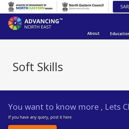
SAR
About
Educatio
Soft Skills
You want to know more , Lets Ch
If you have any query, post it here