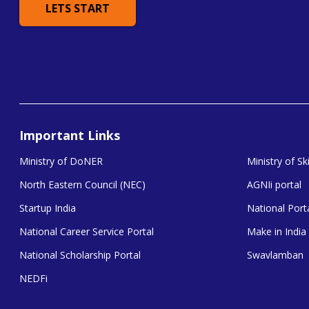
LETS START
Important Links
Ministry of DoNER
Ministry of S
North Eastern Council (NEC)
AGNIi portal
Startup India
National Porta
National Career Service Portal
Make in India
National Scholarship Portal
Swavlamban
NEDFi