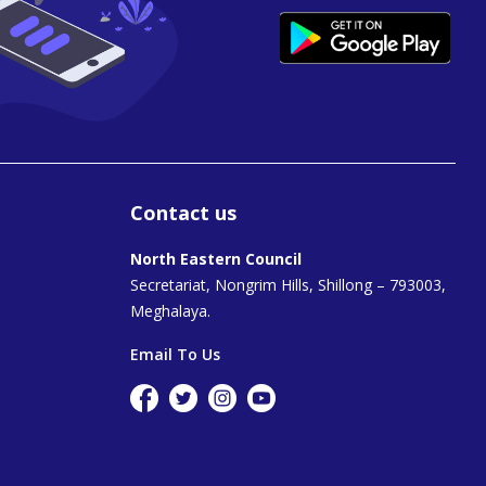
Contact us
North Eastern Council
Secretariat, Nongrim Hills, Shillong – 793003,
Meghalaya.
Email To Us