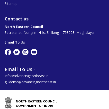
Sitemap
Contact us
North Eastern Council
Secretariat, Nongrim Hills, Shillong – 793003, Meghalaya.
Email To Us
Email To Us -
info@advancingnortheast.in
guideme@advancingnortheast.in
NORTH EASTERN COUNCIL
GOVERNMENT OF INDIA