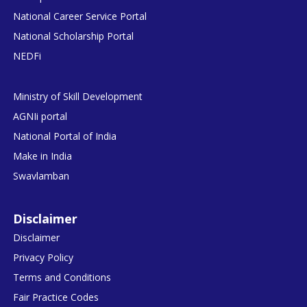
National Career Service Portal
National Scholarship Portal
NEDFi
Ministry of Skill Development
AGNIi portal
National Portal of India
Make in India
Swavlamban
Disclaimer
Disclaimer
Privacy Policy
Terms and Conditions
Fair Practice Codes