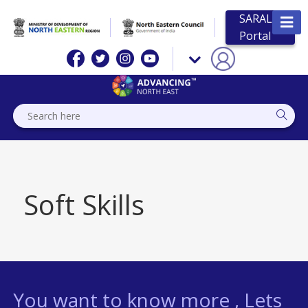
SARAL
Portal
Soft Skills
You want to know more , Lets