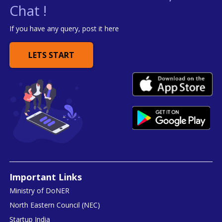
Chat !
If you have any query, post it here
LETS START
Important Links
Ministry of DoNER
North Eastern Council (NEC)
Startup India