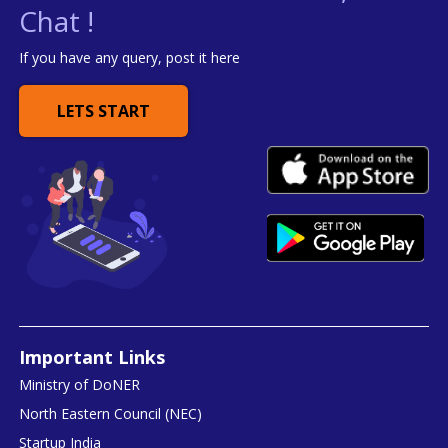
Chat !
If you have any query, post it here
LETS START
Important Links
Ministry of DoNER
North Eastern Council (NEC)
Startup India