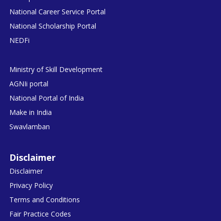
National Career Service Portal
National Scholarship Portal
NEDFi
Ministry of Skill Development
AGNIi portal
National Portal of India
Make in India
Swavlamban
Disclaimer
Disclaimer
Privacy Policy
Terms and Conditions
Fair Practice Codes