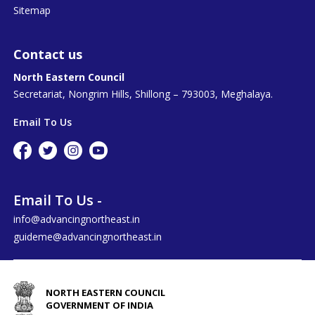
Sitemap
Contact us
North Eastern Council
Secretariat, Nongrim Hills, Shillong – 793003, Meghalaya.
Email To Us
Email To Us -
info@advancingnortheast.in
guideme@advancingnortheast.in
NORTH EASTERN COUNCIL
GOVERNMENT OF INDIA