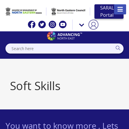
SARAL
Portal
Soft Skills
You want to know more , Lets