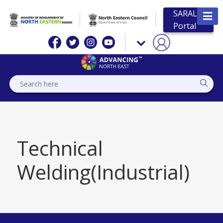
SARAL
Portal
Technical
Welding(Industrial)