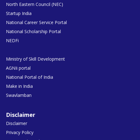
North Eastern Council (NEC)
Startup India
National Career Service Portal
National Scholarship Portal
NEDFi
Ministry of Skill Development
AGNIi portal
National Portal of India
Make in India
Swavlamban
Disclaimer
Disclaimer
Privacy Policy