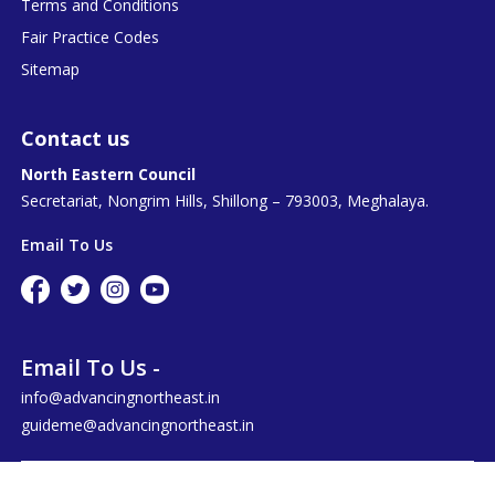
Terms and Conditions
Fair Practice Codes
Sitemap
Contact us
North Eastern Council
Secretariat, Nongrim Hills, Shillong – 793003, Meghalaya.
Email To Us
Email To Us -
info@advancingnortheast.in
guideme@advancingnortheast.in