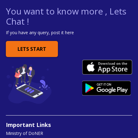
You want to know more , Lets
Chat !
If you have any query, post it here
LETS START
Important Links
Ministry of DoNER