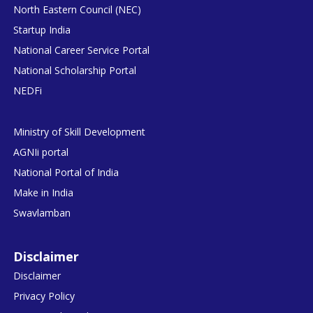
North Eastern Council (NEC)
Startup India
National Career Service Portal
National Scholarship Portal
NEDFi
Ministry of Skill Development
AGNIi portal
National Portal of India
Make in India
Swavlamban
Disclaimer
Disclaimer
Privacy Policy