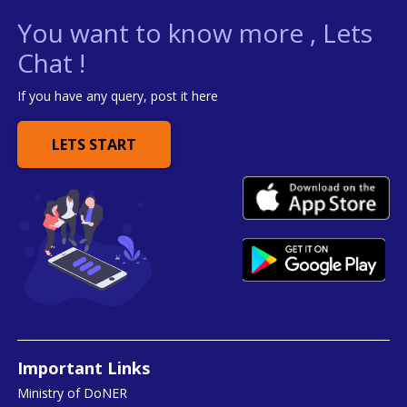
You want to know more , Lets
Chat !
If you have any query, post it here
LETS START
Important Links
Ministry of DoNER