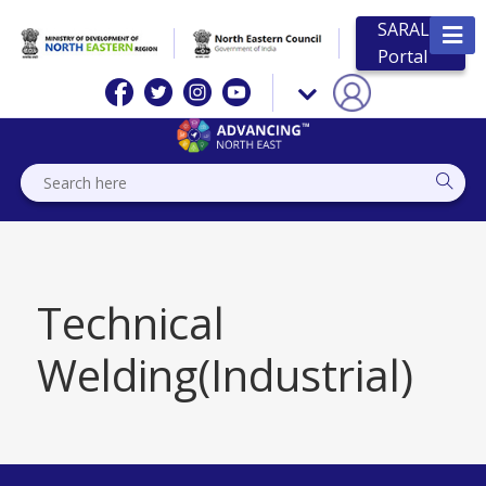
SARAL
Portal
Technical
Welding(Industrial)