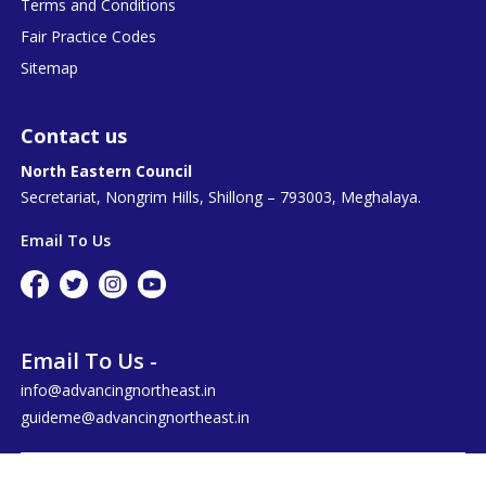
Terms and Conditions
Fair Practice Codes
Sitemap
Contact us
North Eastern Council
Secretariat, Nongrim Hills, Shillong – 793003, Meghalaya.
Email To Us
Email To Us -
info@advancingnortheast.in
guideme@advancingnortheast.in