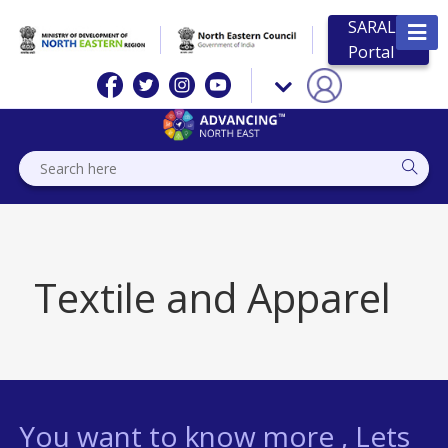
SARAL
Portal
Textile and Apparel
You want to know more , Lets