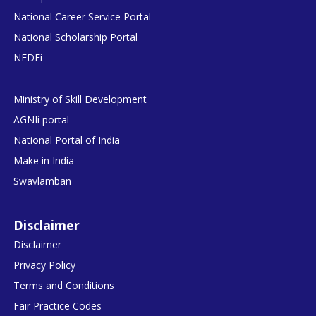
National Career Service Portal
National Scholarship Portal
NEDFi
Ministry of Skill Development
AGNIi portal
National Portal of India
Make in India
Swavlamban
Disclaimer
Disclaimer
Privacy Policy
Terms and Conditions
Fair Practice Codes