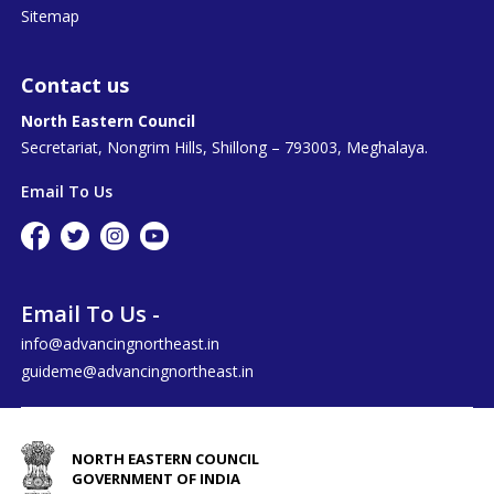
Sitemap
Contact us
North Eastern Council
Secretariat, Nongrim Hills, Shillong – 793003, Meghalaya.
Email To Us
Email To Us -
info@advancingnortheast.in
guideme@advancingnortheast.in
NORTH EASTERN COUNCIL
GOVERNMENT OF INDIA