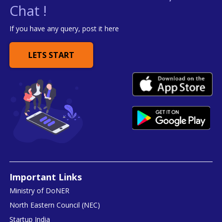
Chat !
If you have any query, post it here
LETS START
Important Links
Ministry of DoNER
North Eastern Council (NEC)
Startup India