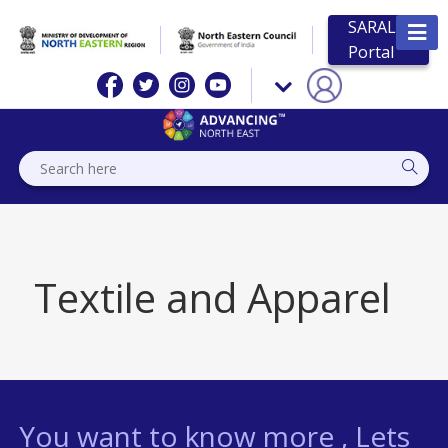
SARAL
Portal
Textile and Apparel
You want to know more , Lets