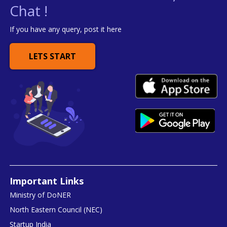
Chat !
If you have any query, post it here
LETS START
Important Links
Ministry of DoNER
North Eastern Council (NEC)
Startup India