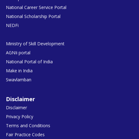
National Career Service Portal
National Scholarship Portal
NEDFi
Ministry of Skill Development
AGNIi portal
National Portal of India
Make in India
Swavlamban
Disclaimer
Disclaimer
Privacy Policy
Terms and Conditions
Fair Practice Codes