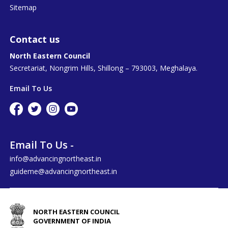
Sitemap
Contact us
North Eastern Council
Secretariat, Nongrim Hills, Shillong – 793003, Meghalaya.
Email To Us
Email To Us -
info@advancingnortheast.in
guideme@advancingnortheast.in
NORTH EASTERN COUNCIL
GOVERNMENT OF INDIA