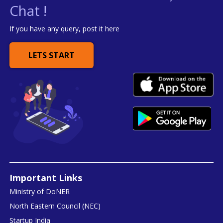
Chat !
If you have any query, post it here
LETS START
Important Links
Ministry of DoNER
North Eastern Council (NEC)
Startup India