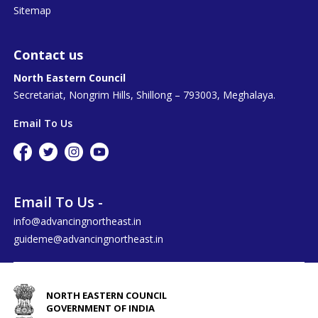
Sitemap
Contact us
North Eastern Council
Secretariat, Nongrim Hills, Shillong – 793003, Meghalaya.
Email To Us
Email To Us -
info@advancingnortheast.in
guideme@advancingnortheast.in
NORTH EASTERN COUNCIL
GOVERNMENT OF INDIA