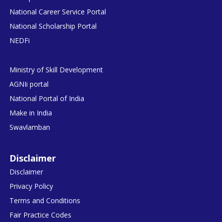
National Career Service Portal
National Scholarship Portal
NEDFi
Ministry of Skill Development
AGNIi portal
National Portal of India
Make in India
Swavlamban
Disclaimer
Disclaimer
Privacy Policy
Terms and Conditions
Fair Practice Codes