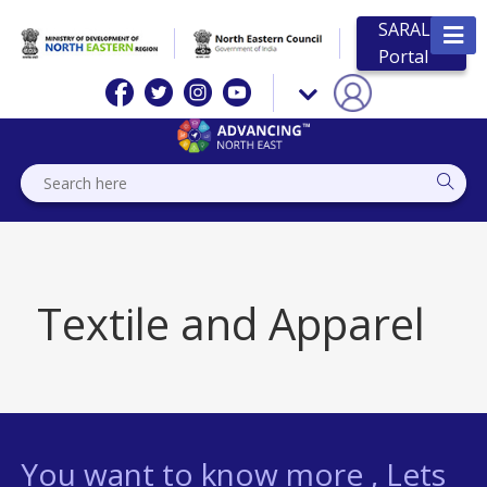
SARAL
Portal
Textile and Apparel
You want to know more , Lets