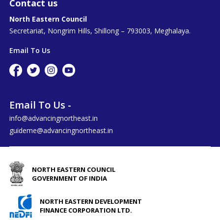
Contact us
North Eastern Council
Secretariat, Nongrim Hills, Shillong – 793003, Meghalaya.
Email To Us
Email To Us -
info@advancingnortheast.in
guideme@advancingnortheast.in
NORTH EASTERN COUNCIL
GOVERNMENT OF INDIA
NORTH EASTERN DEVELOPMENT
FINANCE CORPORATION LTD.