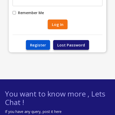
Remember Me
You want to know more , Lets
Chat !
If you have any query, post it here