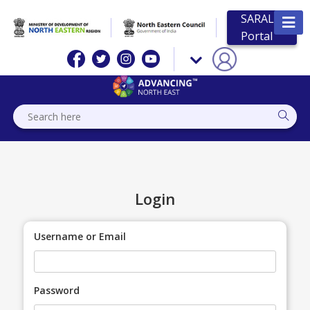
SARAL
Portal
Login
Username or Email
Password