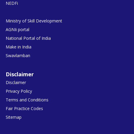
NEDFi
Ministry of Skill Development
AGNIi portal
National Portal of India
Make in India
Swavlamban
Disclaimer
Disclaimer
Privacy Policy
Terms and Conditions
Fair Practice Codes
Sitemap