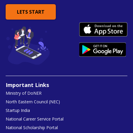
LETS START
Important Links
Ministry of DoNER
North Eastern Council (NEC)
Startup India
National Career Service Portal
National Scholarship Portal