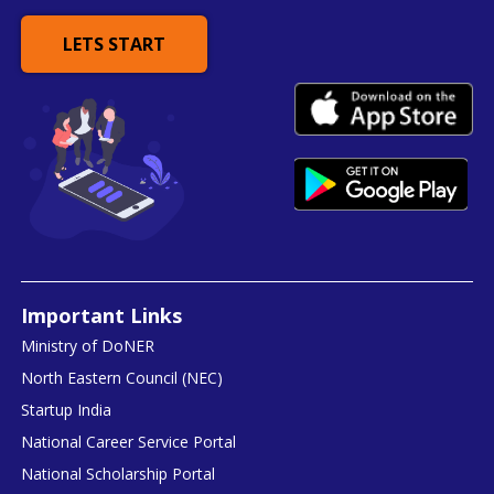
LETS START
Important Links
Ministry of DoNER
North Eastern Council (NEC)
Startup India
National Career Service Portal
National Scholarship Portal