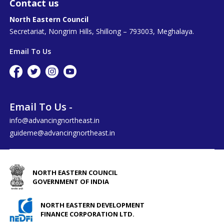
Contact us
North Eastern Council
Secretariat, Nongrim Hills, Shillong – 793003, Meghalaya.
Email To Us
Email To Us -
info@advancingnortheast.in
guideme@advancingnortheast.in
NORTH EASTERN COUNCIL
GOVERNMENT OF INDIA
NORTH EASTERN DEVELOPMENT
FINANCE CORPORATION LTD.