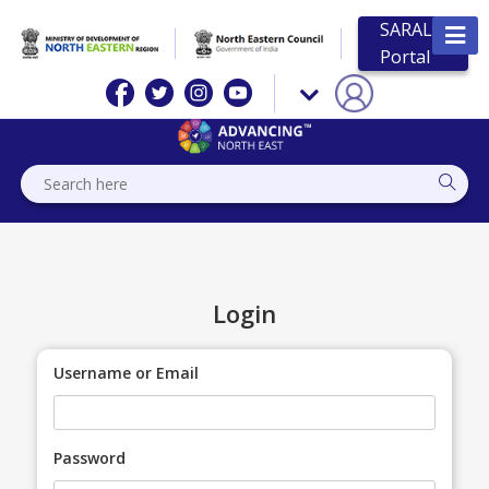
SARAL
Portal
Login
Username or Email
Password