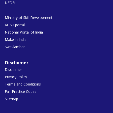
NEDFi
Ministry of Skill Development
AGNIi portal
National Portal of India
Make in India
Swavlamban
Disclaimer
Disclaimer
Privacy Policy
Terms and Conditions
Fair Practice Codes
Sitemap