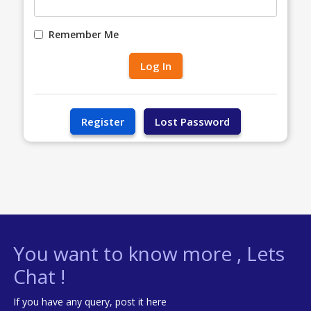
Remember Me
You want to know more , Lets
Chat !
If you have any query, post it here