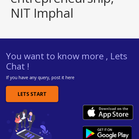
NIT Imphal
You want to know more , Lets
Chat !
If you have any query, post it here
LETS START