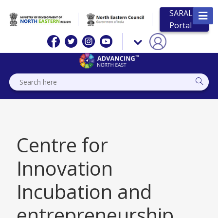
SARAL
Portal
Centre for
Innovation
Incubation and
entrepreneurship,