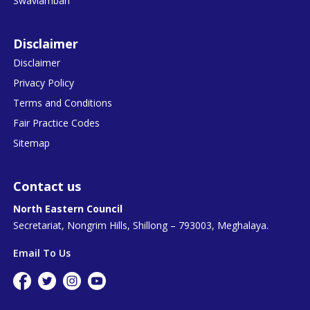
Swavlamban
Disclaimer
Disclaimer
Privacy Policy
Terms and Conditions
Fair Practice Codes
Sitemap
Contact us
North Eastern Council
Secretariat, Nongrim Hills, Shillong – 793003, Meghalaya.
Email To Us