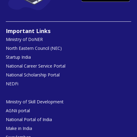
Important Links
Ministry of DoNER
North Eastern Council (NEC)
Startup India
National Career Service Portal
National Scholarship Portal
NEDFi
Ministry of Skill Development
AGNIi portal
National Portal of India
Make in India