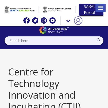
SARAL
Portal
Centre for
Technology
Innovation and
Incubation (CTII),