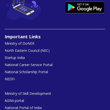
Important Links
Ministry of DoNER
North Eastern Council (NEC)
Startup India
National Career Service Portal
National Scholarship Portal
NEDFi
Ministry of Skill Development
AGNIi portal
National Portal of India