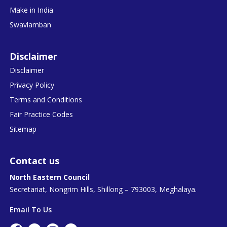
Make in India
Swavlamban
Disclaimer
Disclaimer
Privacy Policy
Terms and Conditions
Fair Practice Codes
Sitemap
Contact us
North Eastern Council
Secretariat, Nongrim Hills, Shillong – 793003, Meghalaya.
Email To Us