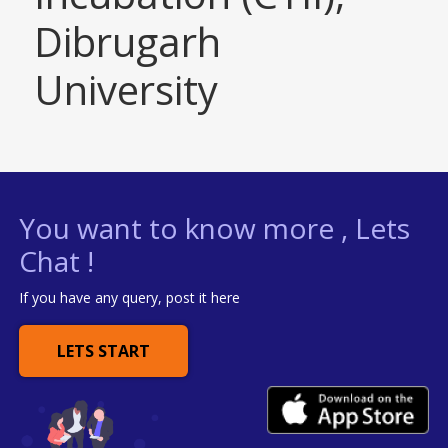
Dibrugarh
University
You want to know more , Lets
Chat !
If you have any query, post it here
LETS START