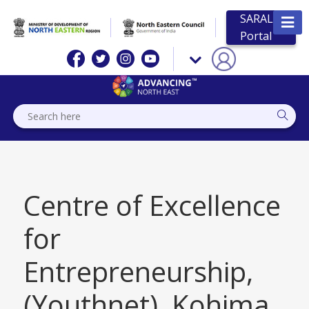
SARAL
Portal
Centre of Excellence
for
Entrepreneurship,
(Youthnet), Kohima