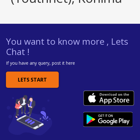
You want to know more , Lets
Chat !
If you have any query, post it here
LETS START