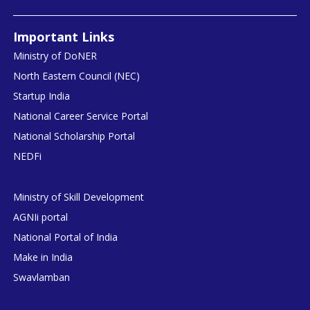
Important Links
Ministry of DoNER
North Eastern Council (NEC)
Startup India
National Career Service Portal
National Scholarship Portal
NEDFi
Ministry of Skill Development
AGNIi portal
National Portal of India
Make in India
Swavlamban