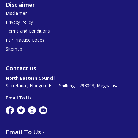
Disclaimer
Disclaimer
Privacy Policy
Terms and Conditions
Fair Practice Codes
Sitemap
Contact us
North Eastern Council
Secretariat, Nongrim Hills, Shillong – 793003, Meghalaya.
Email To Us
Email To Us -