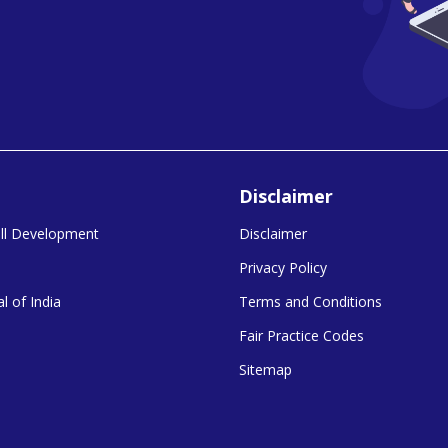
Disclaimer
kill Development
Disclaimer
Privacy Policy
l of India
Terms and Conditions
Fair Practice Codes
Sitemap