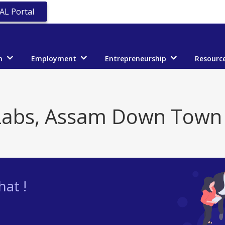
AL Portal
n
Employment
Entrepreneurship
Resourc
abs, Assam Down Town 
at !