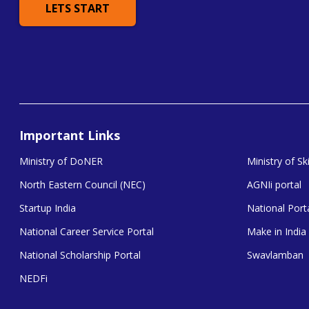
LETS START
Important Links
Ministry of DoNER
Ministry of S
North Eastern Council (NEC)
AGNIi portal
Startup India
National Porta
National Career Service Portal
Make in India
National Scholarship Portal
Swavlamban
NEDFi