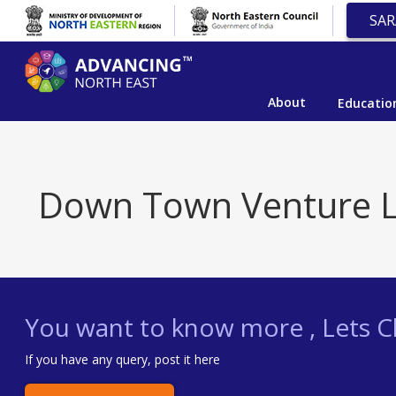
SAR
About
Educatio
Down Town Venture L
You want to know more , Lets Ch
If you have any query, post it here