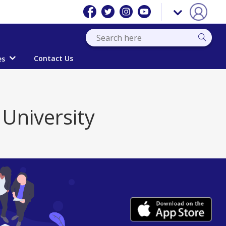
Contact Us
es
University