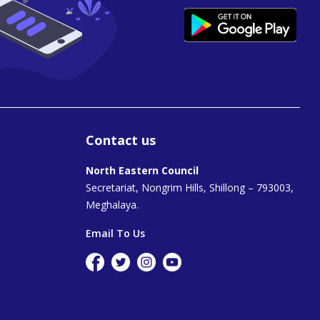
Contact us
North Eastern Council
Secretariat, Nongrim Hills, Shillong – 793003,
Meghalaya.
Email To Us