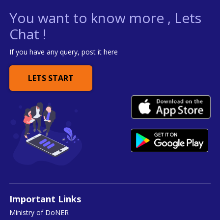
You want to know more , Lets
Chat !
If you have any query, post it here
LETS START
Important Links
Ministry of DoNER