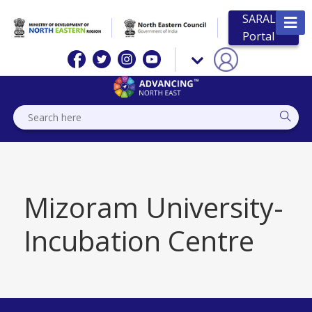
SARAL
Portal
Mizoram University-
Incubation Centre