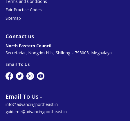
Terms and Conditions
Fair Practice Codes
Sitemap
Contact us
North Eastern Council
Secretariat, Nongrim Hills, Shillong – 793003, Meghalaya.
Email To Us
Email To Us -
info@advancingnortheast.in
guideme@advancingnortheast.in