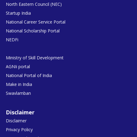
North Eastern Council (NEC)
Startup India
National Career Service Portal
National Scholarship Portal
NEDFi
Ministry of Skill Development
AGNIi portal
National Portal of India
Make in India
Swavlamban
Disclaimer
Disclaimer
Privacy Policy