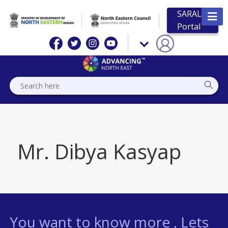
SARAL
Portal
Mr. Dibya Kasyap
You want to know more , Lets