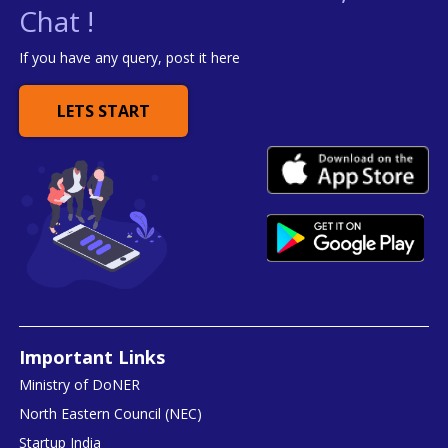
Chat !
If you have any query, post it here
LETS START
Important Links
Ministry of DoNER
North Eastern Council (NEC)
Startup India