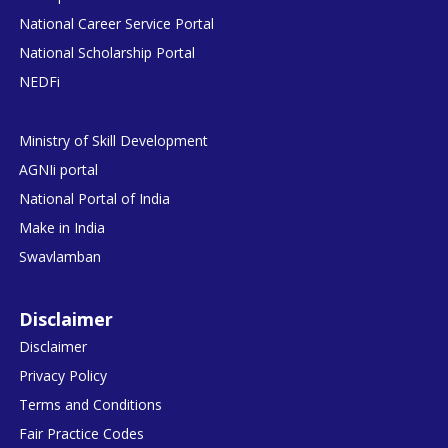
National Career Service Portal
National Scholarship Portal
NEDFi
Ministry of Skill Development
AGNIi portal
National Portal of India
Make in India
Swavlamban
Disclaimer
Disclaimer
Privacy Policy
Terms and Conditions
Fair Practice Codes