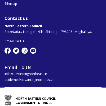
Sitemap
Contact us
North Eastern Council
Secretariat, Nongrim Hills, Shillong – 793003, Meghalaya.
Email To Us
Email To Us -
info@advancingnortheast.in
guideme@advancingnortheast.in
NORTH EASTERN COUNCIL
GOVERNMENT OF INDIA